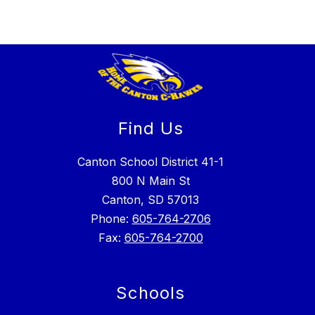
Find Us
Canton School District 41-1
800 N Main St
Canton, SD 57013
Phone:
605-764-2706
Fax:
605-764-2700
Schools