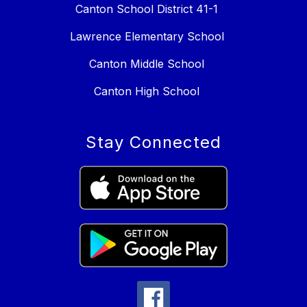
Canton School District 41-1
Lawrence Elementary School
Canton Middle School
Canton High School
Stay Connected