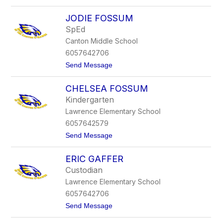
o
y
E
n
JODIE FOSSUM
m
n
i
SpEd
l
Canton Middle School
y
F
6057642706
o
t
Send Message
o
o
t
J
e
CHELSEA FOSSUM
o
d
Kindergarten
i
Lawrence Elementary School
e
F
6057642579
o
t
Send Message
s
o
s
C
u
ERIC GAFFER
h
m
e
Custodian
l
Lawrence Elementary School
s
e
6057642706
a
t
Send Message
F
o
o
E