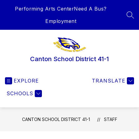
Skip
Performing Arts Center
Need A Bus?
to
content
SEA
Employment
Canton School District 41-1
EXPLORE
TRANSLATE
SCHOOLS
CANTON SCHOOL DISTRICT 41-1
STAFF