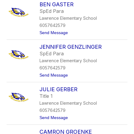
s
BEN GASTER
r
s
i
u
SpEd Para
c
m
Lawrence Elementary School
G
a
6057642579
f
t
Send Message
f
o
e
B
r
JENNIFER GENZLINGER
e
n
SpEd Para
G
Lawrence Elementary School
a
s
6057642579
t
t
Send Message
e
o
r
J
JULIE GERBER
e
n
Title 1
n
Lawrence Elementary School
i
f
6057642579
e
t
Send Message
r
o
G
J
e
CAMRON GROENKE
u
n