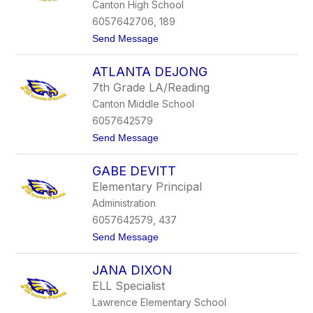
Canton High School
w
a
6057642706, 189
c
t
Send Message
h
o
M
ATLANTA DEJONG
a
t
7th Grade LA/Reading
t
Canton Middle School
D
a
6057642579
v
t
Send Message
i
o
d
A
GABE DEVITT
t
l
Elementary Principal
a
Administration
n
t
6057642579, 437
a
t
Send Message
D
o
e
G
J
JANA DIXON
a
o
b
n
ELL Specialist
e
g
Lawrence Elementary School
D