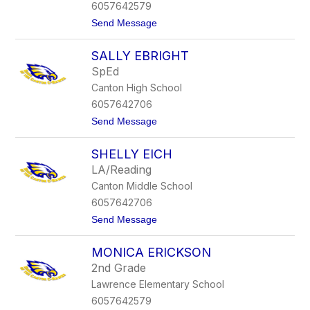
e
6057642579
v
t
Send Message
i
o
t
J
t
SALLY EBRIGHT
a
n
SpEd
a
Canton High School
D
i
6057642706
x
t
Send Message
o
o
n
S
SHELLY EICH
a
l
LA/Reading
l
Canton Middle School
y
E
6057642706
b
t
Send Message
r
o
i
S
g
MONICA ERICKSON
h
h
e
t
2nd Grade
l
Lawrence Elementary School
l
y
6057642579
E