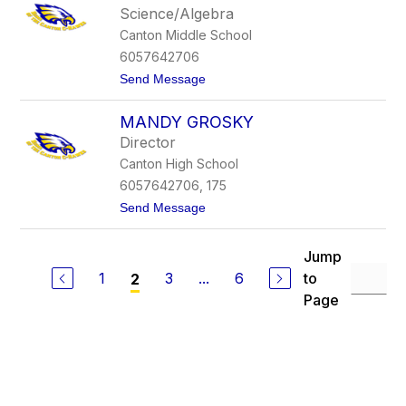
l
z
Science/Algebra
i
l
Canton Middle School
e
i
G
n
6057642706
e
g
t
Send Message
r
e
o
b
r
C
e
MANDY GROSKY
a
r
m
Director
r
Canton High School
o
n
6057642706, 175
G
t
Send Message
r
o
o
M
e
a
n
Jump
n
k
1
3
...
6
to
2
d
e
y
Page
G
r
o
s
k
y