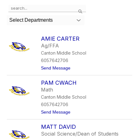
Use
Search
the
search
Select Departments
field
above
to
AMIE CARTER
filter
Ag/FFA
by
Canton Middle School
staff
name.
6057642706
t
Send Message
o
A
PAM CWACH
m
i
Math
e
Canton Middle School
C
a
6057642706
r
t
Send Message
t
o
e
P
r
MATT DAVID
a
m
Social Science/Dean of Students
C