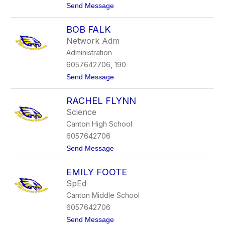
t
Send Message
i
o
c
M
h
BOB FALK
o
n
Network Adm
i
Administration
c
a
6057642706, 190
E
t
Send Message
r
o
i
B
c
RACHEL FLYNN
o
k
b
s
Science
F
o
Canton High School
a
n
l
6057642706
k
t
Send Message
o
R
EMILY FOOTE
a
c
SpEd
h
Canton Middle School
e
l
6057642706
F
t
Send Message
l