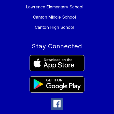
Lawrence Elementary School
Canton Middle School
Canton High School
Stay Connected