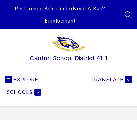
Skip
Performing Arts Center
Need A Bus?
to
content
SEA
Employment
Canton School District 41-1
EXPLORE
TRANSLATE
SCHOOLS