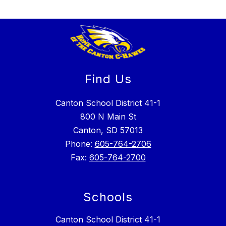
Find Us
Canton School District 41-1
800 N Main St
Canton, SD 57013
Phone:
605-764-2706
Fax:
605-764-2700
Schools
Canton School District 41-1