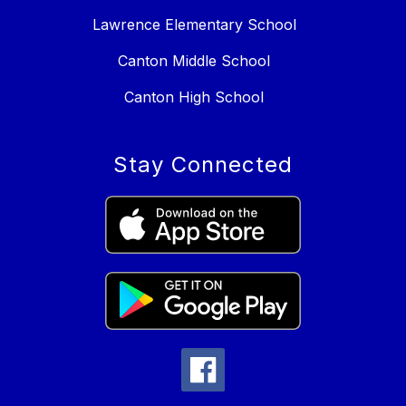
Lawrence Elementary School
Canton Middle School
Canton High School
Stay Connected