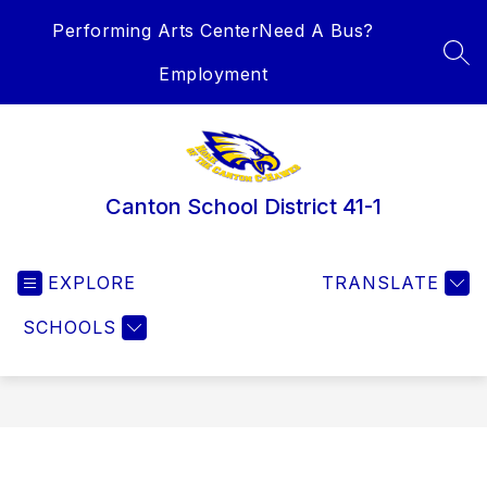
Skip
Performing Arts Center
Need A Bus?
to
content
SEA
Employment
Canton School District 41-1
EXPLORE
TRANSLATE
SCHOOLS