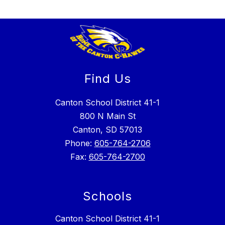
Find Us
Canton School District 41-1
800 N Main St
Canton, SD 57013
Phone:
605-764-2706
Fax:
605-764-2700
Schools
Canton School District 41-1