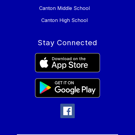
Canton Middle School
Canton High School
Stay Connected