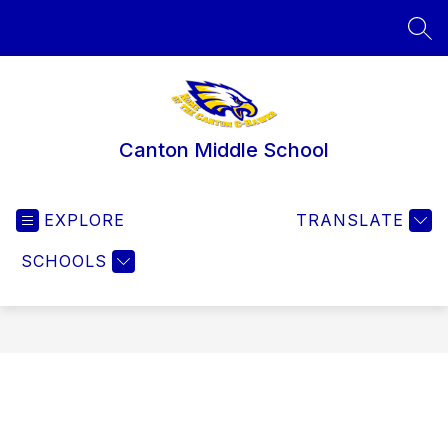
Skip
to
SEA
content
Canton Middle School
EXPLORE
TRANSLATE
SCHOOLS