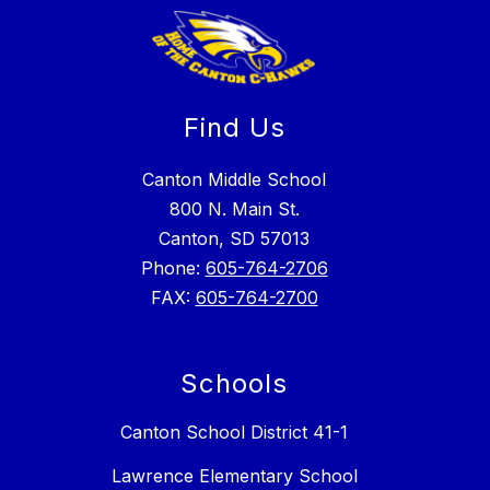
Find Us
Canton Middle School
800 N. Main St.
Canton, SD 57013
Phone:
605-764-2706
FAX:
605-764-2700
Schools
Canton School District 41-1
Lawrence Elementary School